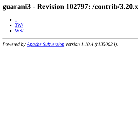
guarani3 - Revision 102797: /contrib/3.20.x
..
3W/
WS/
Powered by
Apache Subversion
version 1.10.4 (r1850624).