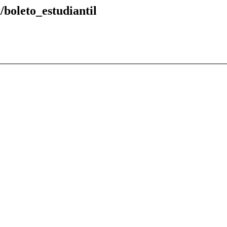
/boleto_estudiantil